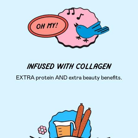
INFUSED WITH COLLAGEN
EXTRA protein AND extra beauty benefits.