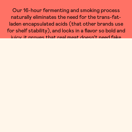
Our 16-hour fermenting and smoking process
naturally eliminates the need for the trans-fat-
laden encapsulated acids (that other brands use
for shelf stability), and locks in a flavor so bold and
juicy, it proves that real meat doesn’t need fake
ingredients.
OUR PROCESS
SHOP BEEF
JOIN THE CHOIR
OF PEOPLE SINGING THEIR PRAISES FOR
OUR CRAFT MEAT STICKS!
Maybe we’re biased OR MAYBE IT’S THE COLLAGEN, but
we think these guys are lookin’ great!