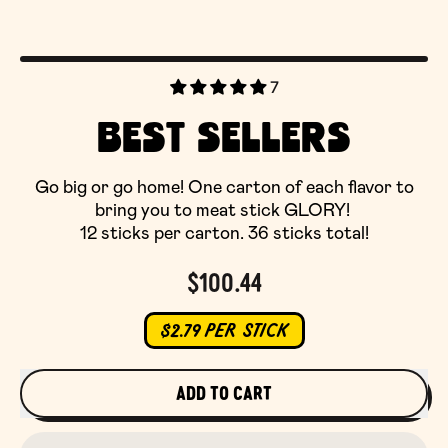
7
BEST SELLERS
Go big or go home! One carton of each flavor to
bring you to meat stick GLORY!
12 sticks per carton. 36 sticks total!
Regular price
$100.44
$2.79 PER STICK
ADD TO CART