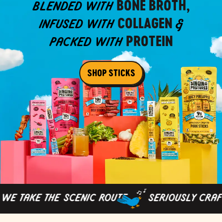
BONE BROTH,
BLENDED WITH
COLLAGEN
INFUSED WITH
&
PROTEIN
PACKED WITH
SHOP STICKS
 TAKE THE SCENIC ROUTE
SERIOUSLY CRAFTE