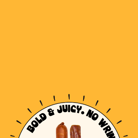
BOLD & JUICY. NO WRINKLES!