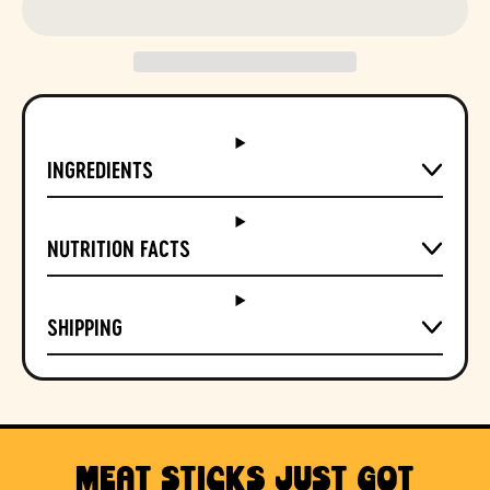
INGREDIENTS
NUTRITION FACTS
SHIPPING
MEAT STICKS JUST GOT