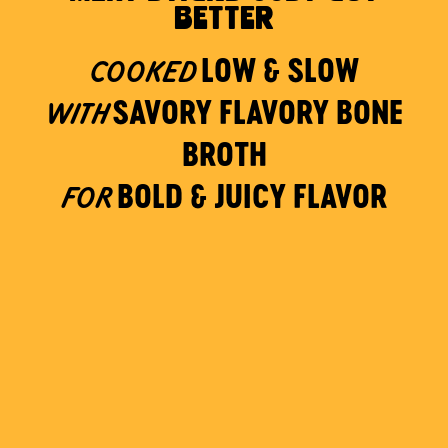
BETTER
LOW & SLOW
COOKED
SAVORY FLAVORY BONE
WITH
BROTH
BOLD & JUICY FLAVOR
FOR