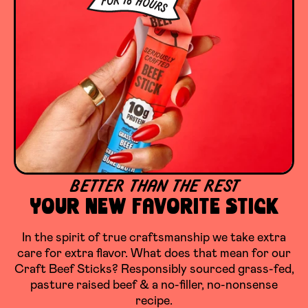
BETTER THAN THE REST
YOUR NEW FAVORITE STICK
In the spirit of true craftsmanship we take extra
care for extra flavor. What does that mean for our
Craft Beef Sticks? Responsibly sourced grass-fed,
pasture raised beef & a no-filler, no-nonsense
recipe.