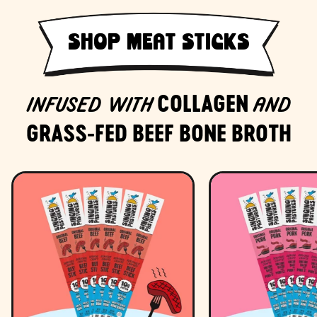
SHOP MEAT STICKS
COLLAGEN
INFUSED WITH
AND
GRASS-FED BEEF BONE BROTH