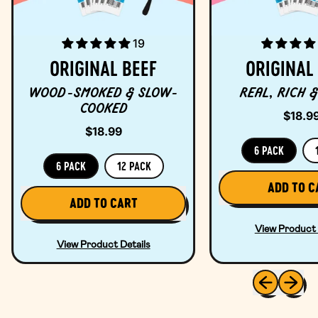
19
ORIGINAL BEEF
ORIGINAL
WOOD-SMOKED & SLOW-
REAL, RICH &
COOKED
$18.9
$18.99
6 PACK
6 PACK
12 PACK
REGULAR PRICE
ADD TO C
REGULAR PRICE
ADD TO CART
,
,
Ori
View Product 
Original
Po
View Product Details
Beef
Previous sli
Next sl