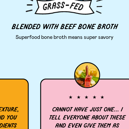
BLENDED WITH BEEF BONE BROTH
Superfood bone broth means super savory
★ ★ ★ ★ ★
URE,
CANNOT HAVE JUST ONE... I
YOU
TELL EVERYONE ABOUT THESE
NTS
AND EVEN GIVE THEM AS