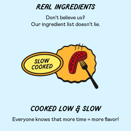
REAL INGREDIENTS
Don’t believe us?
Our ingredient list doesn’t lie.
COOKED LOW & SLOW
Everyone knows that more time = more flavor!