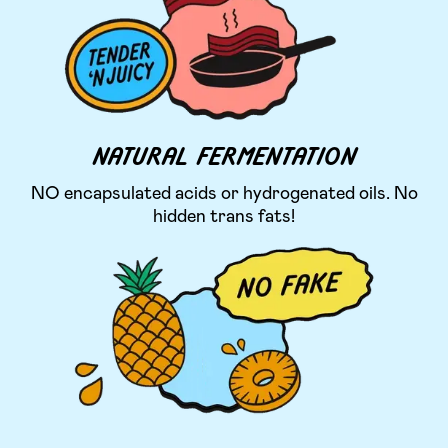
NATURAL FERMENTATION
NO encapsulated acids or hydrogenated oils. No
hidden trans fats!