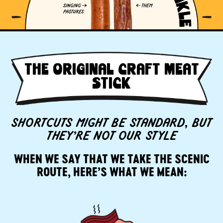
THE ORIGINAL CRAFT MEAT
STICK
SHORTCUTS MIGHT BE STANDARD, BUT
THEY’RE NOT OUR STYLE
WHEN WE SAY THAT WE TAKE THE SCENIC
ROUTE, HERE’S WHAT WE MEAN: