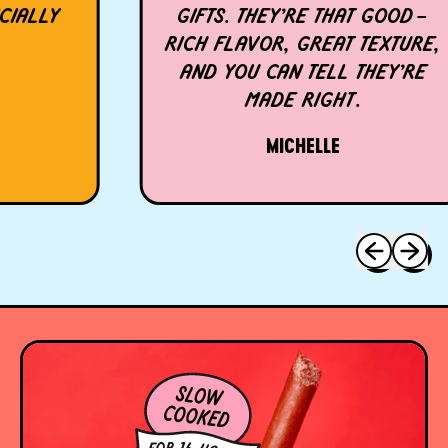
LLY
GIFTS. THEY’RE THAT GOOD—
RICH FLAVOR, GREAT TEXTURE,
AND YOU CAN TELL THEY’RE
MADE RIGHT.
MICHELLE
Previous sli
Next sl